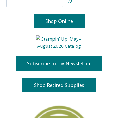
Shop Online
Subscribe to my Newsletter
Shop Retired Supplies