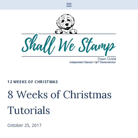
Skip
to
content
12 WEEKS OF CHRISTMAS
8 Weeks of Christmas
Tutorials
October 25, 2017