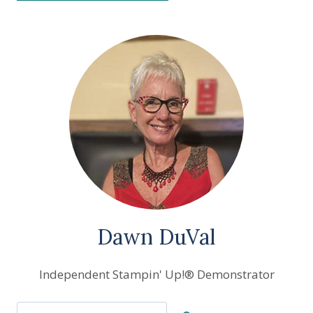
Dawn DuVal
Independent Stampin' Up!® Demonstrator
Search