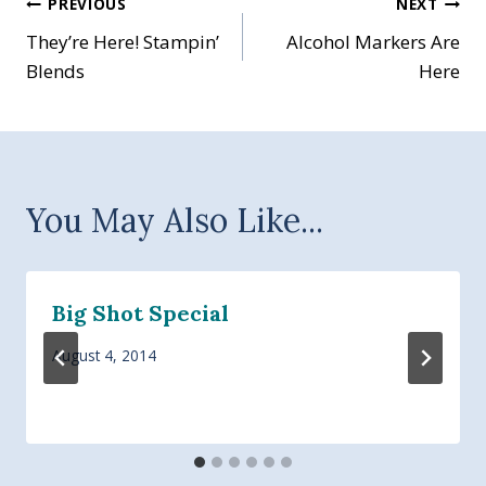
Post
PREVIOUS
NEXT
They’re Here! Stampin’
Alcohol Markers Are
navigation
Blends
Here
You May Also Like...
Big Shot Special
August 4, 2014