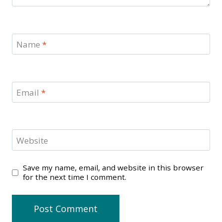
Name
*
Email
*
Website
Save my name, email, and website in this browser
for the next time I comment.