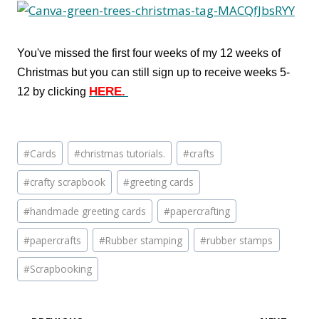
You've missed the first four weeks of my 12 weeks of
Christmas but you can still sign up to receive weeks 5-
HERE.
12 by clicking
Post
#
Cards
#
christmas tutorials.
#
crafts
Tags:
#
crafty scrapbook
#
greeting cards
#
handmade greeting cards
#
papercrafting
#
papercrafts
#
Rubber stamping
#
rubber stamps
#
Scrapbooking