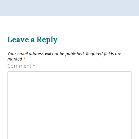
Leave a Reply
Your email address will not be published.
Required fields are
marked
*
Comment
*