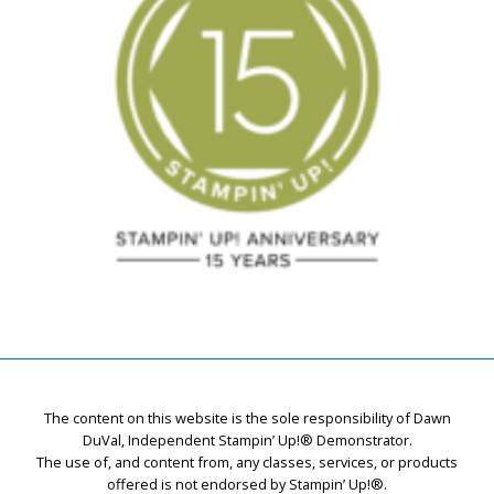
The content on this website is the sole responsibility of Dawn
DuVal, Independent Stampin’ Up!® Demonstrator.
The use of, and content from, any classes, services, or products
offered is not endorsed by Stampin’ Up!®.