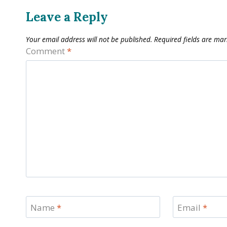
Leave a Reply
Your email address will not be published.
Required fields are ma
Comment
*
Name
*
Email
*