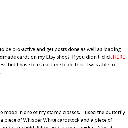
 to be pro-active and get posts done as well as loading
dmade cards on my Etsy shop? If you didn't, click
HERE
ess but I have to make time to do this. I was able to
.
we made in one of my stamp classes. I used the butterfly
 a piece of Whisper White cardstock and a piece of
t embossed with Silver embossing powder. After it