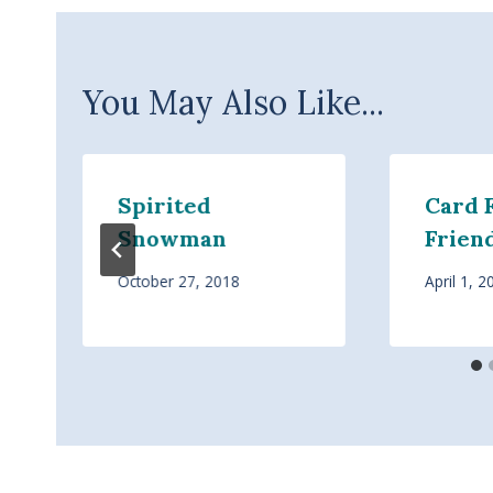
You May Also Like...
Spirited
Card 
Snowman
Frien
October 27, 2018
April 1, 2