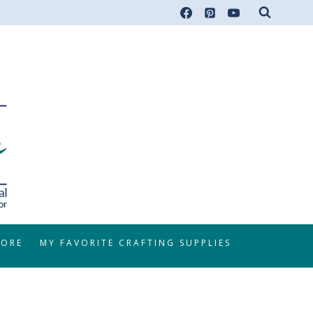
TORE
MY FAVORITE CRAFTING SUPPLIES