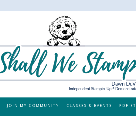
JOIN MY COMMUNITY
CLASSES & EVENTS
PDF S