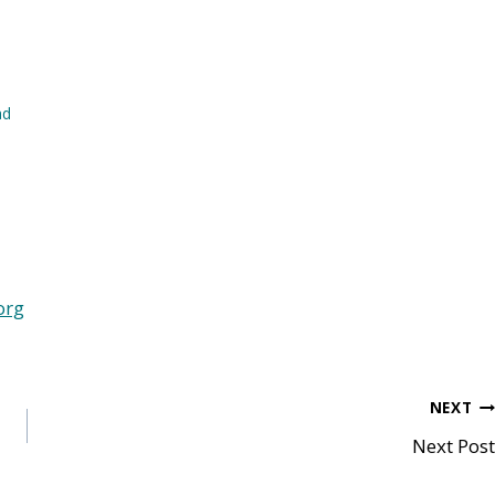
ad
org
NEXT
Next Post