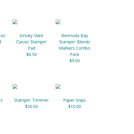
sic
Smoky Slate
Bermuda Bay
d
Classic Stampin'
Stampin' Blends
Pad
Markers Combo
$6.50
Pack
$9.00
ts
Stampin' Trimmer
Paper Snips
$30.00
$10.00