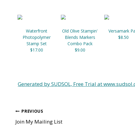
Waterfront
Old Olive Stampin'
Versamark P
Photopolymer
Blends Markers
$8.50
Stamp Set
Combo Pack
$17.00
$9.00
Generated by SUDSOL, Free Trial at www.sudsol.
Post
PREVIOUS
Join My Mailing List
navigation