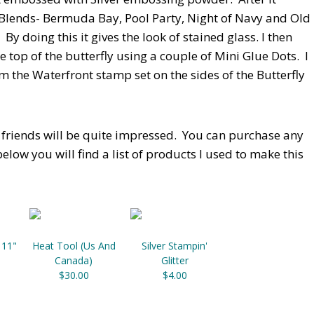
' Blends- Bermuda Bay, Pool Party, Night of Navy and Old
By doing this it gives the look of stained glass. I then
e top of the butterfly using a couple of Mini Glue Dots. I
the Waterfront stamp set on the sides of the Butterfly
r friends will be quite impressed. You can purchase any
elow you will find a list of products I used to make this
 11"
Heat Tool (Us And
Silver Stampin'
Canada)
Glitter
$30.00
$4.00