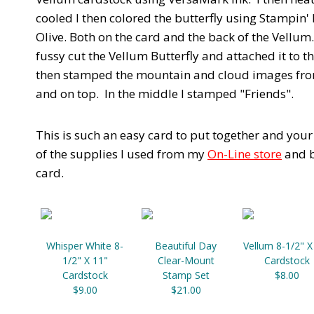
cooled I then colored the butterfly using Stampin
Olive. Both on the card and the back of the Vellum. 
fussy cut the Vellum Butterfly and attached it to th
then stamped the mountain and cloud images from 
and on top. In the middle I stamped "Friends".
This is such an easy card to put together and you
of the supplies I used from my
On-Line store
and b
card.
Whisper White 8-
Beautiful Day
Vellum 8-1/2" X
1/2" X 11"
Clear-Mount
Cardstock
Cardstock
Stamp Set
$8.00
$9.00
$21.00