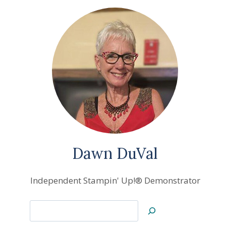
Dawn DuVal
Independent Stampin' Up!® Demonstrator
Search