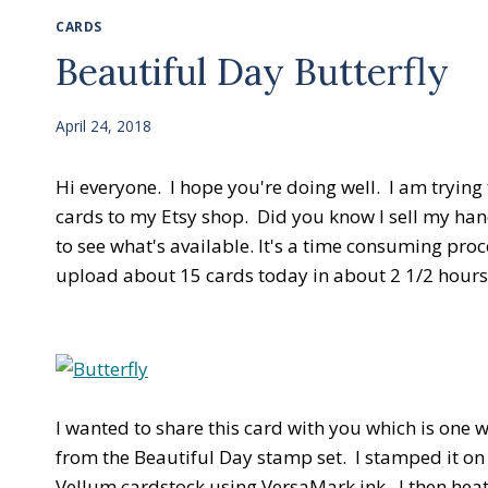
CARDS
Beautiful Day Butterfly
April 24, 2018
Hi everyone. I hope you're doing well. I am trying
cards to my Etsy shop. Did you know I sell my han
to see what's available. It's a time consuming proc
upload about 15 cards today in about 2 1/2 hours
I wanted to share this card with you which is one 
from the Beautiful Day stamp set. I stamped it on
Vellum cardstock using VersaMark ink. I then hea