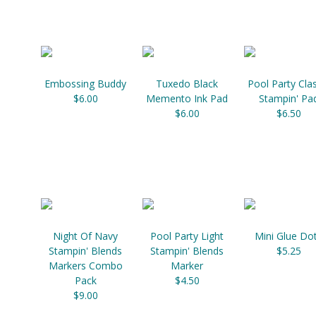
Embossing Buddy
Tuxedo Black
Pool Party Clas
$6.00
Memento Ink Pad
Stampin' Pa
$6.00
$6.50
Night Of Navy
Pool Party Light
Mini Glue Do
Stampin' Blends
Stampin' Blends
$5.25
Markers Combo
Marker
Pack
$4.50
$9.00