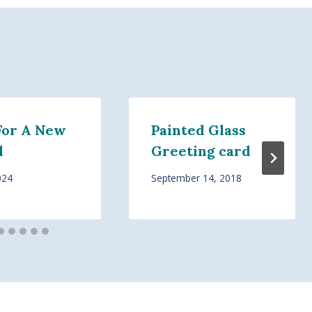
For A New
Painted Glass
d
Greeting card
024
September 14, 2018