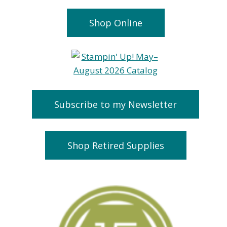
Shop Online
Subscribe to my Newsletter
Shop Retired Supplies