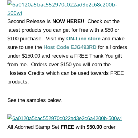
Second Release Is
NOW HERE!!
Check out the
latest products you can get for free with a $50 or
$100 purchase. Visit my
ON-Line store
and make
sure to use the
Host Code EJG493RD
for all orders
under $150.00 and receive a FREE Thank You gift
from me. Orders over $150 you will earn the
Hostess Credits which can be used towards FREE
products.
See the samples below.
All Adorned Stamp Set
FREE
with
$50.00
order