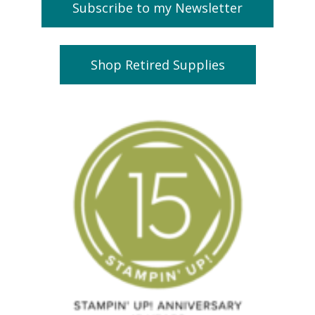
Subscribe to my Newsletter
Shop Retired Supplies