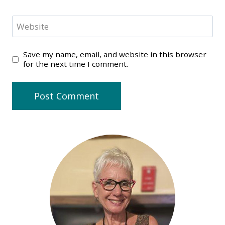
Website
Save my name, email, and website in this browser
for the next time I comment.