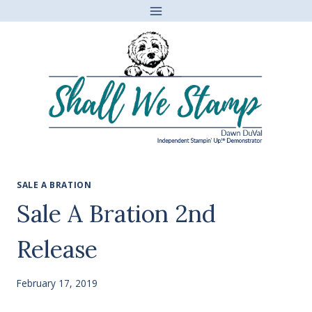
Skip
to
content
SALE A BRATION
Sale A Bration 2nd
Release
February 17, 2019