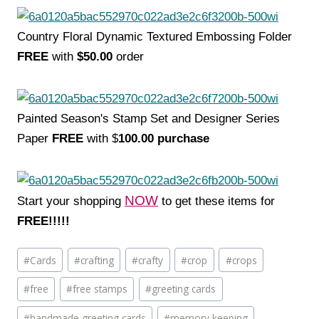
Country Floral Dynamic Textured Embossing Folder
FREE
with
$50.00
order
Painted Season's Stamp Set and Designer Series
Paper
FREE
with $
100.00 purchase
NOW
Start your shopping
to get these items for
FREE!!!!!
Post
#
Cards
#
crafting
#
crafty
#
crop
#
crops
Tags:
#
free
#
free stamps
#
greeting cards
#
handmade greeting cards
#
memory keeping