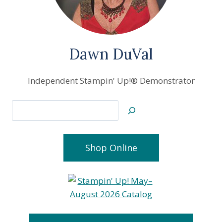
Dawn DuVal
Independent Stampin' Up!® Demonstrator
Search
Shop Online