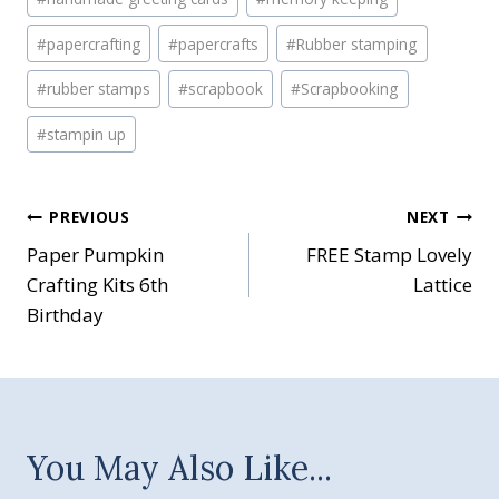
#
papercrafting
#
papercrafts
#
Rubber stamping
#
rubber stamps
#
scrapbook
#
Scrapbooking
#
stampin up
Post
PREVIOUS
NEXT
Paper Pumpkin
FREE Stamp Lovely
navigation
Crafting Kits 6th
Lattice
Birthday
You May Also Like...