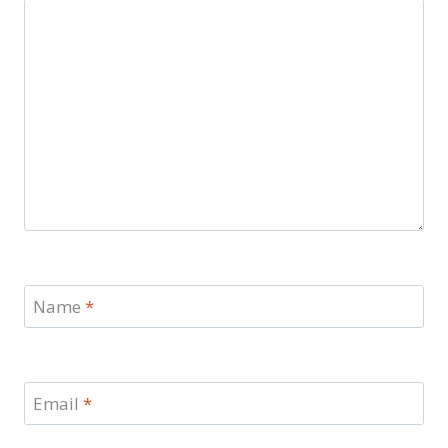
Name
*
Email
*