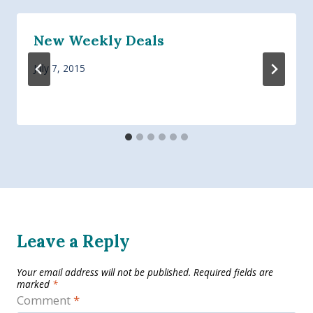
New Weekly Deals
July 7, 2015
Leave a Reply
Your email address will not be published.
Required fields are
marked
*
Comment
*