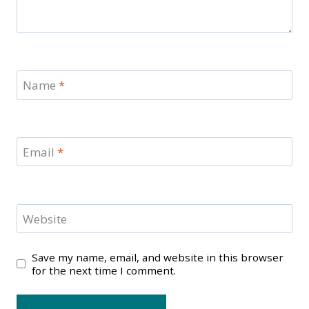
Name
*
Email
*
Website
Save my name, email, and website in this browser
for the next time I comment.