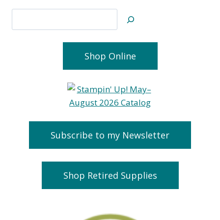
Search
Shop Online
Subscribe to my Newsletter
Shop Retired Supplies