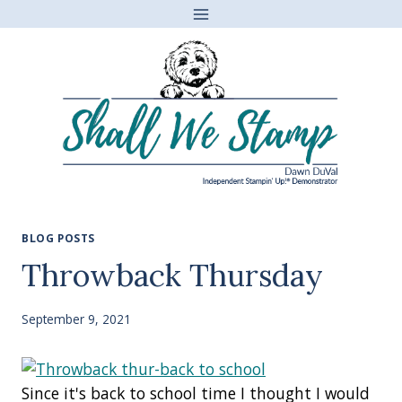
Skip
to
content
BLOG POSTS
Throwback Thursday
September 9, 2021
Since it's back to school time I thought I would