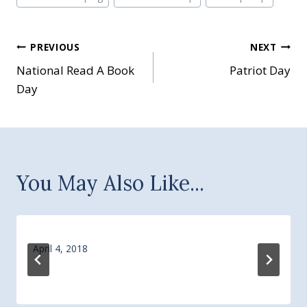
Post
PREVIOUS
NEXT
National Read A Book
Patriot Day
navigation
Day
You May Also Like...
April 4, 2018