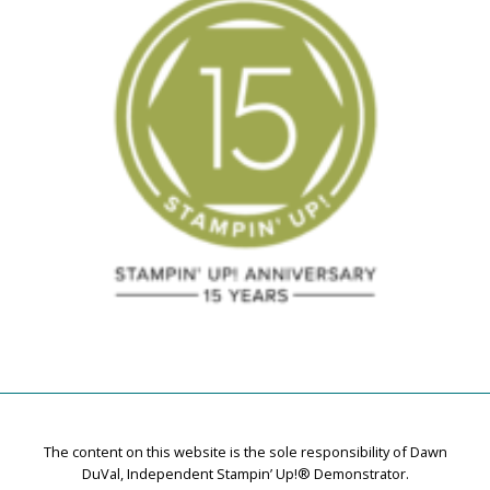
The content on this website is the sole responsibility of Dawn
DuVal, Independent Stampin’ Up!® Demonstrator.