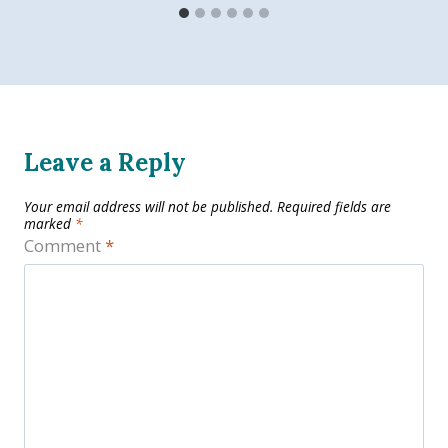
Leave a Reply
Your email address will not be published.
Required fields are
marked
*
Comment
*