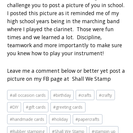
challenge you to post a picture of you in school.
I posted this picture as it reminded me of my
high school years being in the marching band
where I played the clarinet. Those were fun
times and we learned a lot. Discipline,
teamwork and more importantly to make sure
you knew how to play your instrument!
Leave me a comment below or better yet post a
picture on my FB page at Shall We Stamp
Post
#
all occasion cards
#
birthday
#
crafts
#
crafty
Tags:
#
DIY
#
gift cards
#
greeting cards
#
handmade cards
#
holiday
#
papercrafts
#
Rubber stamping
#
Shall We Stamp
#
stampin up