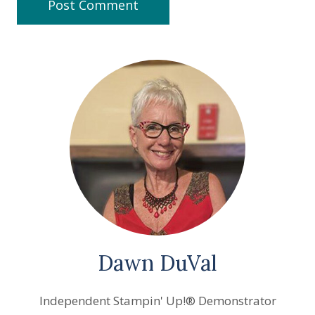
Dawn DuVal
Independent Stampin' Up!® Demonstrator