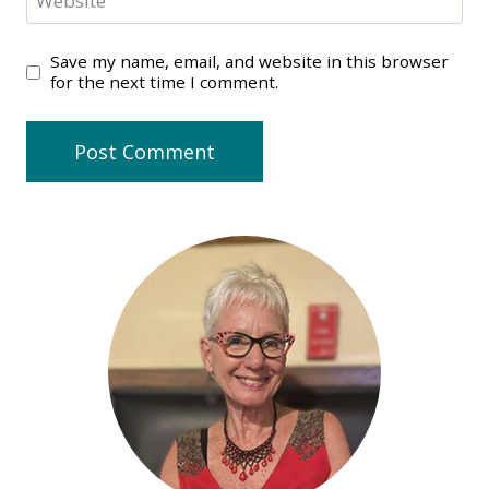
Website
Save my name, email, and website in this browser
for the next time I comment.