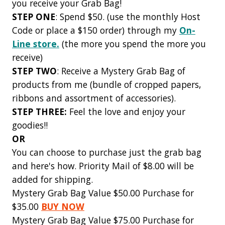
you receive your Grab Bag!
STEP ONE
: Spend $50. (use the monthly Host
Code or place a $150 order) through my
On-
Line store.
(the more you spend the more you
receive)
STEP TWO
: Receive a Mystery Grab Bag of
products from me (bundle of cropped papers,
ribbons and assortment of accessories).
STEP THREE:
Feel the love and enjoy your
goodies!!
OR
You can choose to purchase just the grab bag
and here's how. Priority Mail of $8.00 will be
added for shipping.
Mystery Grab Bag Value $50.00 Purchase for
$35.00
BUY NOW
Mystery Grab Bag Value $75.00 Purchase for