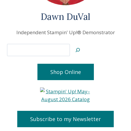
Dawn DuVal
Independent Stampin' Up!® Demonstrator
Search
Shop Online
Subscribe to my Newsletter