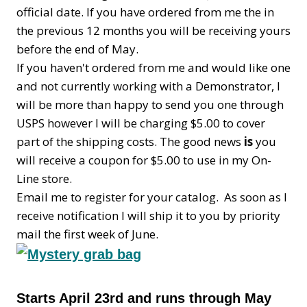
official date. If you have ordered from me the in
the previous 12 months you will be receiving yours
before the end of May.
If you haven't ordered from me and would like one
and not currently working with a Demonstrator, I
will be more than happy to send you one through
USPS however I will be charging $5.00 to cover
part of the shipping costs. The good news
is
you
will receive a coupon for $5.00 to use in my On-
Line store.
Email me to register for your catalog. As soon as I
receive notification I will ship it to you by priority
mail the first week of June.
Starts April 23rd and runs through May