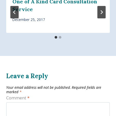
One of A Kind Card Consultation
Service
December 25, 2017
Leave a Reply
Your email address will not be published.
Required fields are
marked
*
Comment
*