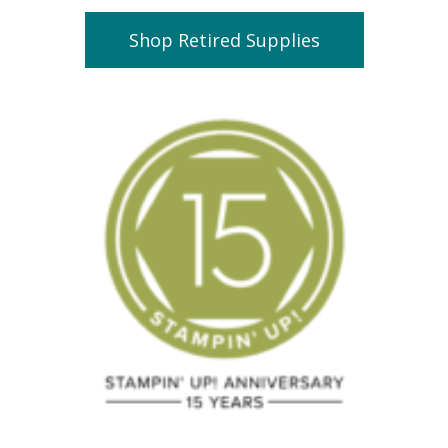
Shop Retired Supplies