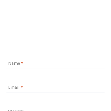
Name
*
Email
*