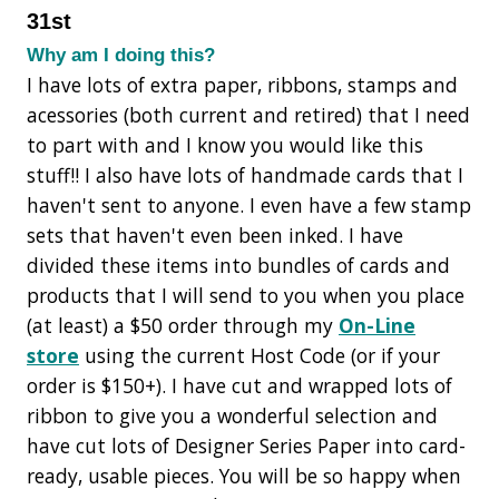
31st
Why am I doing this?
I have lots of extra paper, ribbons, stamps and
acessories (both current and retired) that I need
to part with and I know you would like this
stuff!! I also have lots of handmade cards that I
haven't sent to anyone. I even have a few stamp
sets that haven't even been inked. I have
divided these items into bundles of cards and
products that I will send to you when you place
(at least) a $50 order through my
On-Line
store
using the current Host Code (or if your
order is $150+). I have cut and wrapped lots of
ribbon to give you a wonderful selection and
have cut lots of Designer Series Paper into card-
ready, usable pieces. You will be so happy when