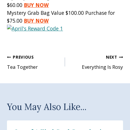
$60.00
BUY NOW
Mystery Grab Bag Value $100.00 Purchase for
$75.00
BUY NOW
Post
PREVIOUS
NEXT
Tea Together
Everything Is Rosy
navigation
You May Also Like...