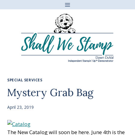
Skip
to
content
SPECIAL SERVICES
Mystery Grab Bag
April 23, 2019
The New Catalog will soon be here. June 4th is the