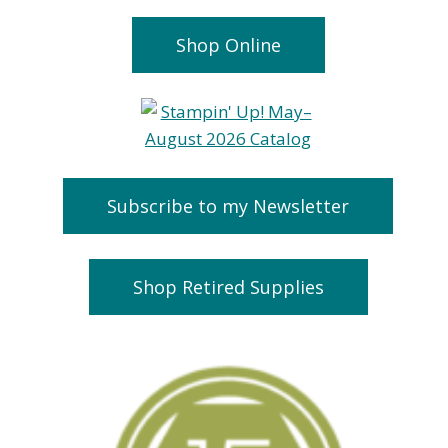
Shop Online
Subscribe to my Newsletter
Handmade
Team Cards
Shop Retired Supplies
Greeting Cards
September 27, 20
& FREE Stamps
January 27, 2021