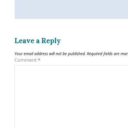
Leave a Reply
Your email address will not be published.
Required fields are ma
Comment
*