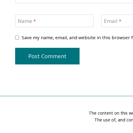
Name
*
Email
*
Save my name, email, and website in this browser 
The content on this w
The use of, and con