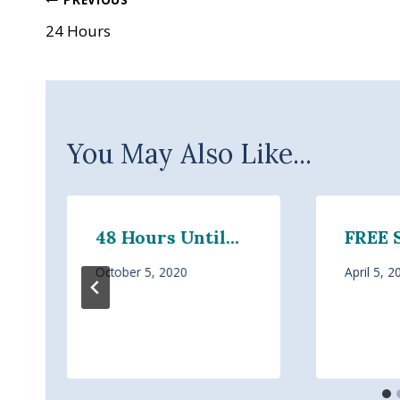
Post
24 Hours
navigation
You May Also Like...
48 Hours Until…
FREE 
October 5, 2020
April 5, 2