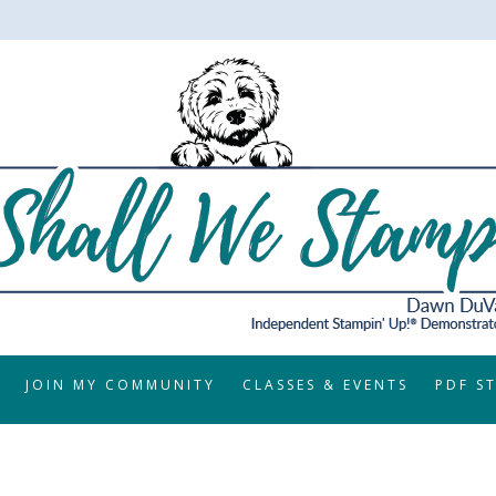
JOIN MY COMMUNITY
CLASSES & EVENTS
PDF S