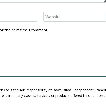
Website
for the next time I comment.
ebsite is the sole responsibility of Dawn DuVal, Independent Stamp
tent from, any classes, services, or products offered is not endors