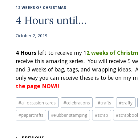
12 WEEKS OF CHRISTMAS
4 Hours until…
October 2, 2019
4 Hours
left to receive my 1
2 weeks of Christm
receive this amazing series. You will receive 5 we
and 3 weeks of bag, tags, and wrapping ideas. Al
only way you can receive these is to be on my ma
the page NOW!!
Post
#
all occasion cards
#
celebrations
#
crafts
#
crafty
Tags:
#
papercrafts
#
Rubber stamping
#
scrap
#
scrapboo
PREVIOUS