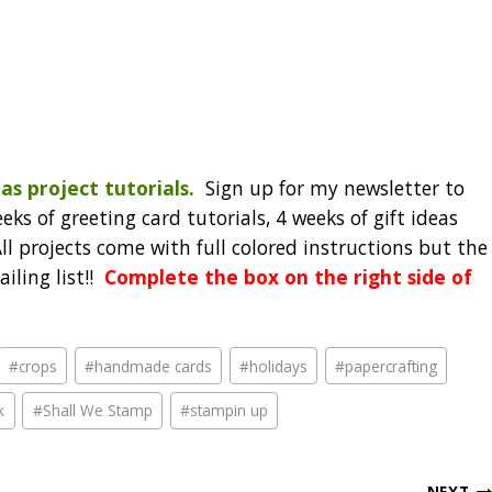
as project tutorials.
Sign up for my newsletter to
eks of greeting card tutorials, 4 weeks of gift ideas
l projects come with full colored instructions but the
iling list!!
Complete the box on the right side of
#
crops
#
handmade cards
#
holidays
#
papercrafting
k
#
Shall We Stamp
#
stampin up
NEXT