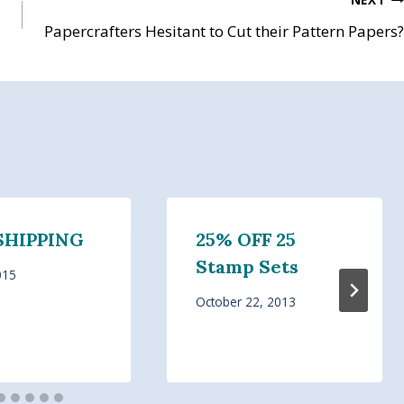
Papercrafters Hesitant to Cut their Pattern Papers?
SHIPPING
25% OFF 25
Stamp Sets
015
October 22, 2013