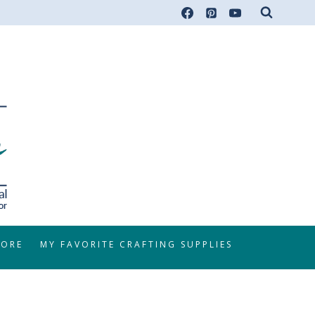
TORE
MY FAVORITE CRAFTING SUPPLIES