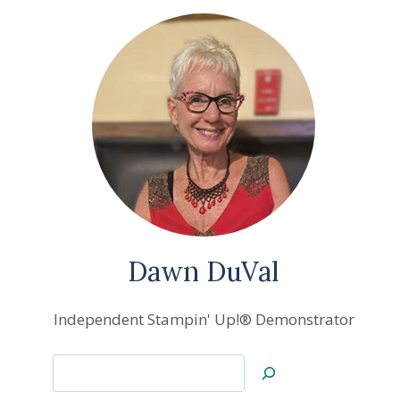
Dawn DuVal
Independent Stampin' Up!® Demonstrator
Search