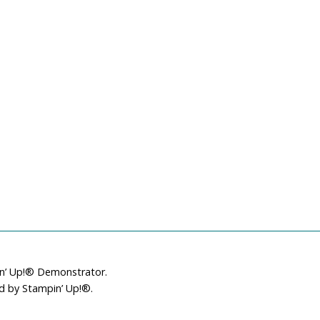
in’ Up!® Demonstrator.
ed by Stampin’ Up!®.