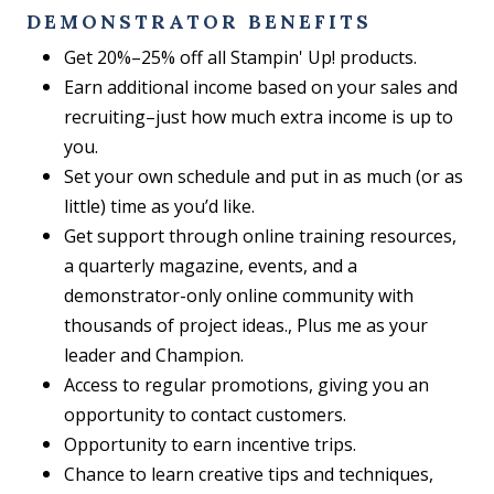
DEMONSTRATOR BENEFITS
Get 20%–25% off all Stampin' Up! products.
Earn additional income based on your sales and
recruiting–just how much extra income is up to
you.
Set your own schedule and put in as much (or as
little) time as you’d like.
Get support through online training resources,
a quarterly magazine, events, and a
demonstrator-only online community with
thousands of project ideas., Plus me as your
leader and Champion.
Access to regular promotions, giving you an
opportunity to contact customers.
Opportunity to earn incentive trips.
Chance to learn creative tips and techniques,