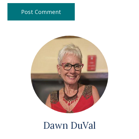
Dawn DuVal