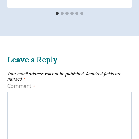
Leave a Reply
Your email address will not be published.
Required fields are
marked
*
Comment
*