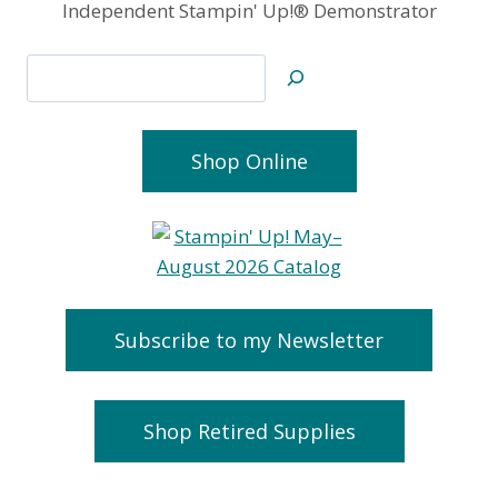
Independent Stampin' Up!® Demonstrator
Search
Shop Online
Subscribe to my Newsletter
Shop Retired Supplies