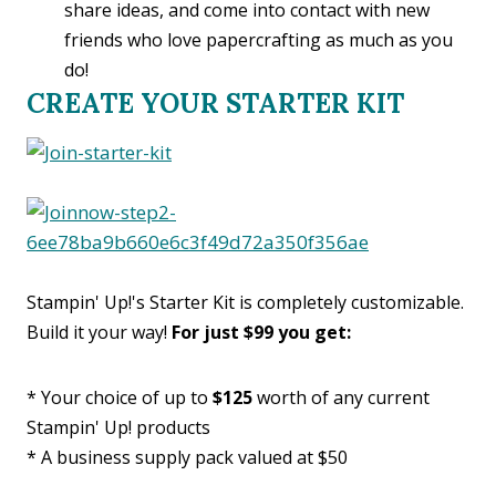
share ideas, and come into contact with new
friends who love papercrafting as much as you
do!
CREATE YOUR STARTER KIT
Stampin' Up!'s Starter Kit is completely customizable.
Build it your way!
For just $99 you get:
* Your choice of up to
$125
worth of any current
Stampin' Up! products
* A business supply pack valued at $50