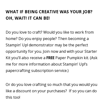
WHAT IF BEING CREATIVE WAS YOUR JOB?
OH, WAIT! IT CAN BE!
Do you love to craft? Would you like to work from
home? Do you enjoy people? Then becoming a
Stampin’ Up! demonstrator may be the perfect
opportunity for you. Join now and with your Starter
Kit you’ll also receive a
FREE
Paper Pumpkin kit. (Ask
me for more information about Stampin’ Up!’s
papercrafting subscription service.)
Or do you love crafting so much that you would you
like a discount on your purchases? If so you can do
this too!