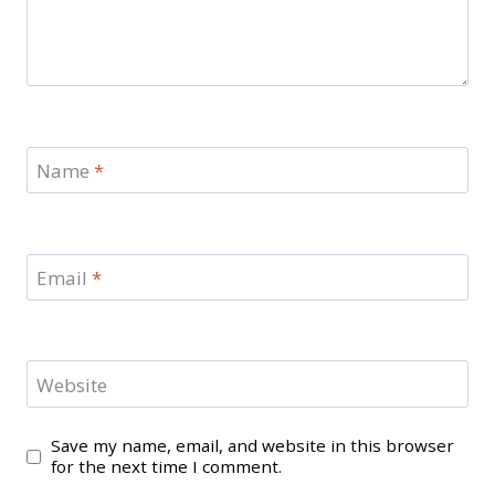
Name
*
Email
*
Website
Save my name, email, and website in this browser
for the next time I comment.