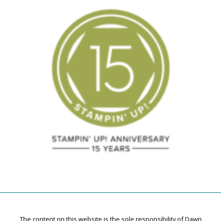
The content on this website is the sole responsibility of Dawn