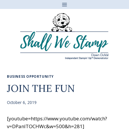
Skip
to
content
BUSINESS OPPORTUNITY
JOIN THE FUN
October 6, 2019
[youtube=https://www.youtube.com/watch?
v=DPanITOCHWc&w=500&h=281]