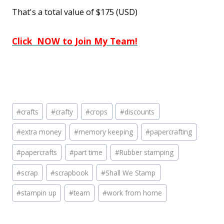
That's a total value of $175 (USD)
Click NOW to Join My Team!
Post
#
crafts
#
crafty
#
crops
#
discounts
Tags:
#
extra money
#
memory keeping
#
papercrafting
#
papercrafts
#
part time
#
Rubber stamping
#
scrap
#
scrapbook
#
Shall We Stamp
#
stampin up
#
team
#
work from home