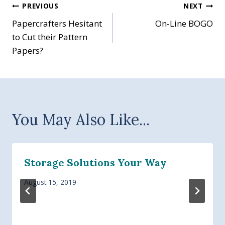
Post
PREVIOUS
NEXT
Papercrafters Hesitant
On-Line BOGO
navigation
to Cut their Pattern
Papers?
You May Also Like...
Storage Solutions Your Way
August 15, 2019