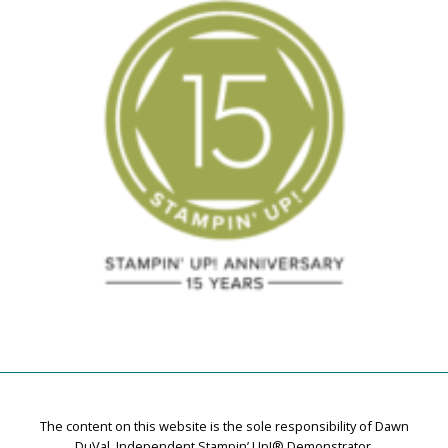
The content on this website is the sole responsibility of Dawn
DuVal, Independent Stampin’ Up!® Demonstrator.