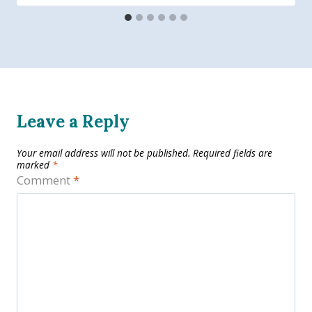
Leave a Reply
Your email address will not be published.
Required fields are
marked
*
Comment
*