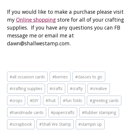
If you would like to make a purchase please visit
my
Online shopping
store for all of your crafting
supplies. If you have any questions you can FB
message me or email me at
dawn@shallwestamp.com.
Post
#
all occasion cards
#
berries
#
classes to go
Tags:
#
crafting supplies
#
crafts
#
crafty
#
creative
#
crops
#
DIY
#
fruit
#
fun folds
#
greeting cards
#
handmade cards
#
papercrafts
#
Rubber stamping
#
scrapbook
#
Shall We Stamp
#
stampin up