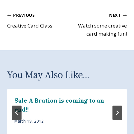
Post
PREVIOUS
NEXT
Creative Card Class
Watch some creative
navigation
card making fun!
You May Also Like...
Sale A Bration is coming to an
end!!
March 19, 2012