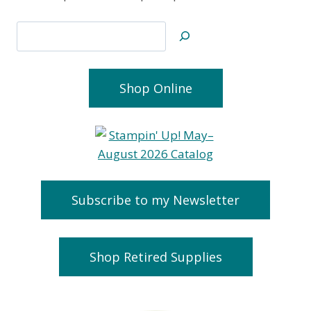
Search
Shop Online
Subscribe to my Newsletter
Shop Retired Supplies