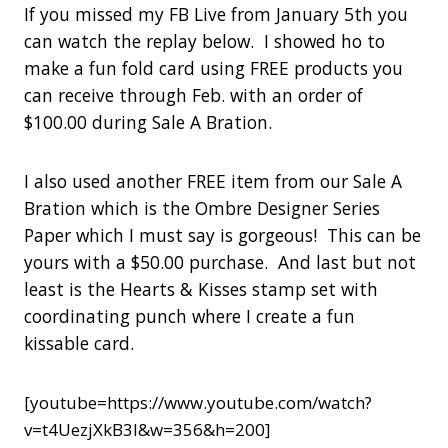
If you missed my FB Live from January 5th you
can watch the replay below. I showed ho to
make a fun fold card using FREE products you
can receive through Feb. with an order of
$100.00 during Sale A Bration.
I also used another FREE item from our Sale A
Bration which is the Ombre Designer Series
Paper which I must say is gorgeous! This can be
yours with a $50.00 purchase. And last but not
least is the Hearts & Kisses stamp set with
coordinating punch where I create a fun
kissable card.
[youtube=https://www.youtube.com/watch?
v=t4UezjXkB3I&w=356&h=200]