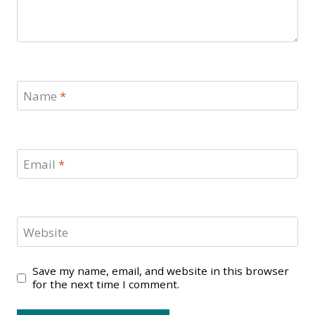
Name
*
Email
*
Website
Save my name, email, and website in this browser
for the next time I comment.