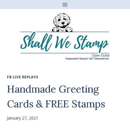
Skip
to
content
FB LIVE REPLAYS
Handmade Greeting
Cards & FREE Stamps
January 27, 2021