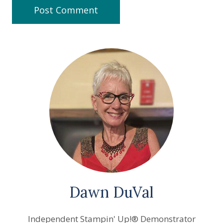
Dawn DuVal
Independent Stampin' Up!® Demonstrator