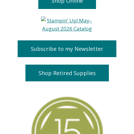
Shop Online
Subscribe to my Newsletter
Shop Retired Supplies