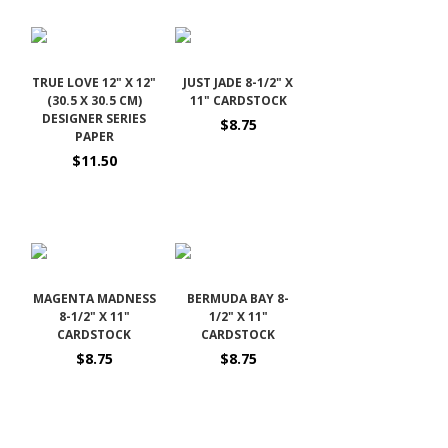
TRUE LOVE 12" X 12"
JUST JADE 8-1/2" X
(30.5 X 30.5 CM)
11" CARDSTOCK
DESIGNER SERIES
$8.75
PAPER
$11.50
MAGENTA MADNESS
BERMUDA BAY 8-
8-1/2" X 11"
1/2" X 11"
CARDSTOCK
CARDSTOCK
$8.75
$8.75