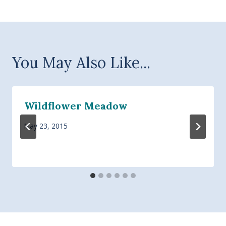
You May Also Like...
Wildflower Meadow
May 23, 2015