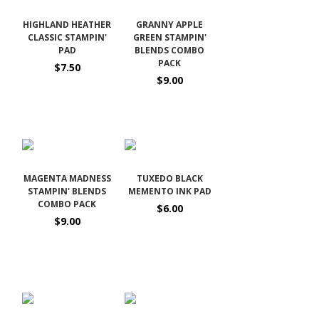
HIGHLAND HEATHER
GRANNY APPLE
CLASSIC STAMPIN'
GREEN STAMPIN'
PAD
BLENDS COMBO
PACK
$7.50
$9.00
MAGENTA MADNESS
TUXEDO BLACK
STAMPIN' BLENDS
MEMENTO INK PAD
COMBO PACK
$6.00
$9.00