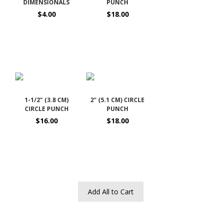
DIMENSIONALS
PUNCH
$4.00
$18.00
1-1/2" (3.8 CM)
2" (5.1 CM) CIRCLE
CIRCLE PUNCH
PUNCH
$16.00
$18.00
Add All to Cart