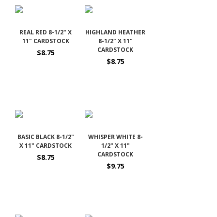
REAL RED 8-1/2" X
HIGHLAND HEATHER
11" CARDSTOCK
8-1/2" X 11"
CARDSTOCK
$8.75
$8.75
BASIC BLACK 8-1/2"
WHISPER WHITE 8-
X 11" CARDSTOCK
1/2" X 11"
CARDSTOCK
$8.75
$9.75