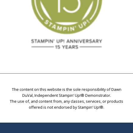
The content on this website is the sole responsibility of Dawn
DuVal, Independent Stampin’ Up!® Demonstrator.
The use of, and content from, any classes, services, or products
offered is not endorsed by Stampin’ Up!®.