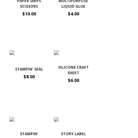
PAPER SNIPS
MULTIPURPOSE
SCISSORS
LIQUID GLUE
$10.00
$4.00
SILICONE CRAFT
STAMPIN' SEAL
SHEET
$8.00
$6.00
STAMPIN’
STORY LABEL