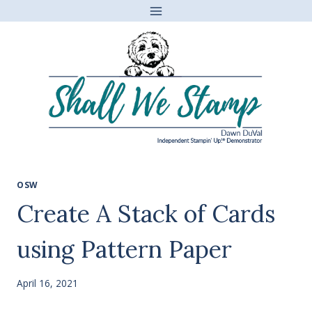
Skip
to
content
OSW
Create A Stack of Cards
using Pattern Paper
April 16, 2021