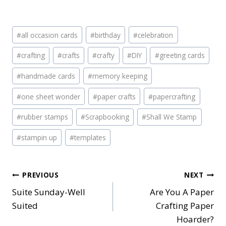
Post
#
all occasion cards
#
birthday
#
celebration
Tags:
#
crafting
#
crafts
#
crafty
#
DIY
#
greeting cards
#
handmade cards
#
memory keeping
#
one sheet wonder
#
paper crafts
#
papercrafting
#
rubber stamps
#
Scrapbooking
#
Shall We Stamp
#
stampin up
#
templates
Post
PREVIOUS
NEXT
Suite Sunday-Well
Are You A Paper
navigation
Suited
Crafting Paper
Hoarder?