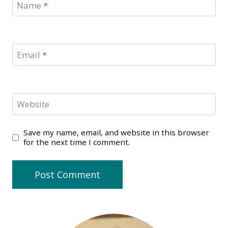
Name
*
Email
*
Website
Save my name, email, and website in this browser
for the next time I comment.