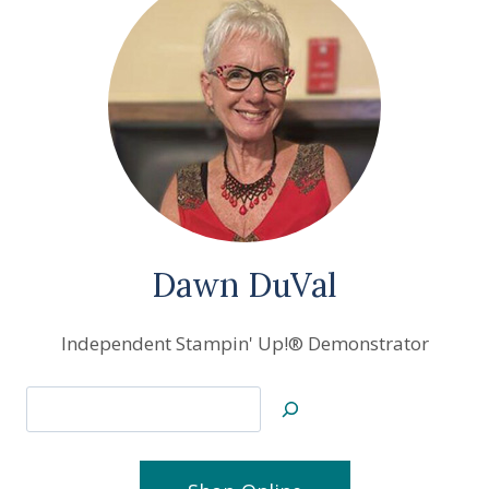
Dawn DuVal
Independent Stampin' Up!® Demonstrator
Search