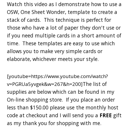
Watch this video as I demonstrate how to use a
OSW, One Sheet Wonder, template to create a
stack of cards. This technique is perfect for
those who have a lot of paper they don't use or
if you need multiple cards in a short amount of
time. These templates are easy to use which
allows you to make very simple cards or
elaborate, whichever meets your style.
[youtube=https://www.youtube.com/watch?
The list of
v=PGRUa5yvgek&w=267&h=200]
supplies are below which can be found in my
On-line shopping store. If you place an order
less than $150.00 please use the monthly host
code at checkout and I will send you a
FREE
gift
as my thank you for shopping with me.