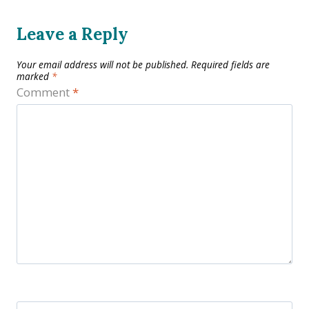
Leave a Reply
Your email address will not be published.
Required fields are
marked
*
Comment
*