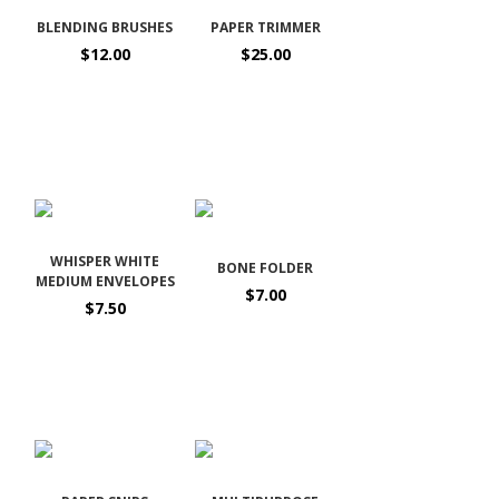
BLENDING BRUSHES
PAPER TRIMMER
$12.00
$25.00
WHISPER WHITE
BONE FOLDER
MEDIUM ENVELOPES
$7.00
$7.50