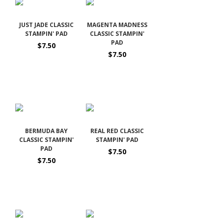
JUST JADE CLASSIC
MAGENTA MADNESS
STAMPIN' PAD
CLASSIC STAMPIN'
PAD
$7.50
$7.50
BERMUDA BAY
REAL RED CLASSIC
CLASSIC STAMPIN'
STAMPIN' PAD
PAD
$7.50
$7.50