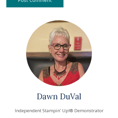
Dawn DuVal
Independent Stampin' Up!® Demonstrator