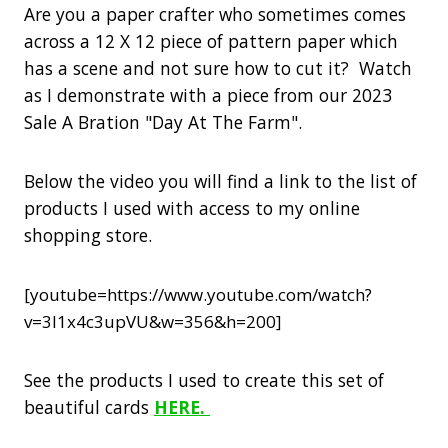
Are you a paper crafter who sometimes comes
across a 12 X 12 piece of pattern paper which
has a scene and not sure how to cut it? Watch
as I demonstrate with a piece from our 2023
Sale A Bration "Day At The Farm".
Below the video you will find a link to the list of
products I used with access to my online
shopping store.
[youtube=https://www.youtube.com/watch?
v=3I1x4c3upVU&w=356&h=200]
See the products I used to create this set of
beautiful cards
HERE.