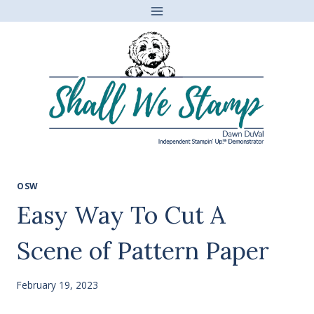
Skip
to
content
OSW
Easy Way To Cut A
Scene of Pattern Paper
February 19, 2023