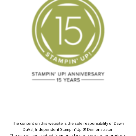
The content on this website is the sole responsibility of Dawn
DuVal, Independent Stampin’ Up!® Demonstrator.
The use of, and content from, any classes, services, or products