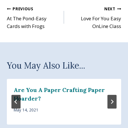
Post
PREVIOUS
NEXT
At The Pond-Easy
Love For You Easy
navigation
Cards with Frogs
OnLine Class
You May Also Like...
Are You A Paper Crafting Paper
Hoarder?
May 14, 2021