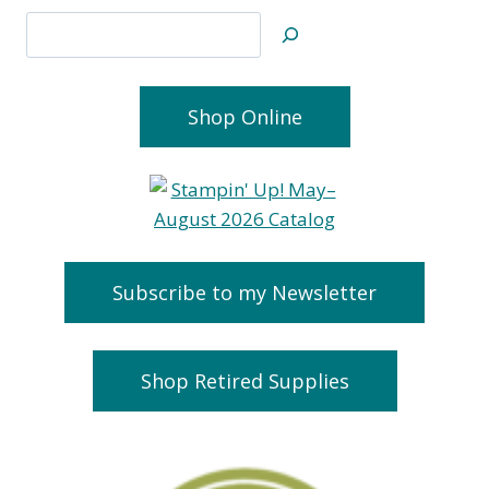
Search
Shop Online
Subscribe to my Newsletter
Shop Retired Supplies