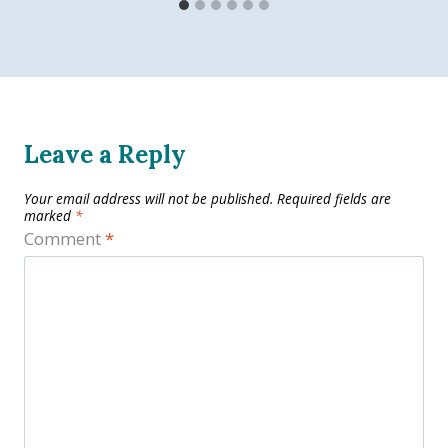
Leave a Reply
Your email address will not be published.
Required fields are
marked
*
Comment
*