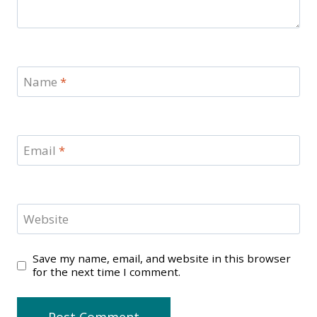
Name
*
Email
*
Website
Save my name, email, and website in this browser
for the next time I comment.