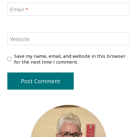
Email
*
Website
Save my name, email, and website in this browser
for the next time I comment.