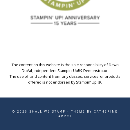
The content on this website is the sole responsibility of Dawn
DuVal, Independent Stampin’ Up!® Demonstrator.
The use of, and content from, any classes, services, or products
offered is not endorsed by Stampin’ Up!®.
© 2026 SHALL WE STAMP • THEME BY CATHERINE
CARROLL