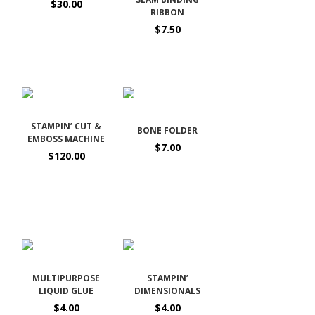
$30.00
RIBBON
$7.50
STAMPIN’ CUT &
BONE FOLDER
EMBOSS MACHINE
$7.00
$120.00
MULTIPURPOSE
STAMPIN’
LIQUID GLUE
DIMENSIONALS
$4.00
$4.00