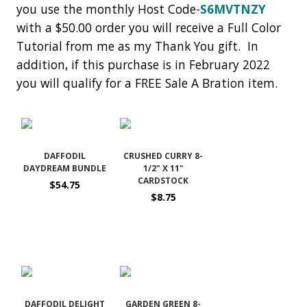
you use the monthly Host Code-
S6MVTNZY
with a $50.00 order you will receive a Full Color
Tutorial from me as my Thank You gift. In
addition, if this purchase is in February 2022
you will qualify for a FREE Sale A Bration item.
DAFFODIL
CRUSHED CURRY 8-
DAYDREAM BUNDLE
1/2" X 11"
CARDSTOCK
$54.75
$8.75
DAFFODIL DELIGHT
GARDEN GREEN 8-