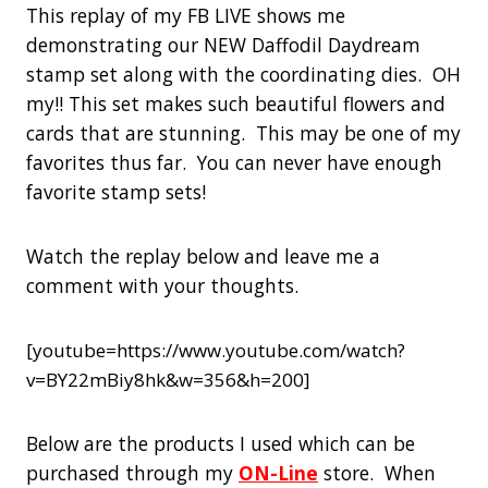
This replay of my FB LIVE shows me
demonstrating our NEW Daffodil Daydream
stamp set along with the coordinating dies. OH
my!! This set makes such beautiful flowers and
cards that are stunning. This may be one of my
favorites thus far. You can never have enough
favorite stamp sets!
Watch the replay below and leave me a
comment with your thoughts.
[youtube=https://www.youtube.com/watch?
v=BY22mBiy8hk&w=356&h=200]
Below are the products I used which can be
purchased through my
ON-Line
store. When