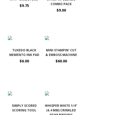
COMBO PACK
$9.75
$9.00
TUXEDO BLACK
MINI STAMPIN' CUT
MEMENTO INK PAD
& EMBOSS MACHINE
$6.00
$60.00
SIMPLY SCORED
WHISPER WHITE 1/4"
SCORING TOOL
(6.4 MM) CRINKLED
SEAM BINDING