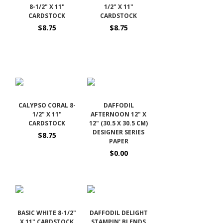
8-1/2" X 11"
1/2" X 11"
CARDSTOCK
CARDSTOCK
$8.75
$8.75
CALYPSO CORAL 8-
DAFFODIL
1/2" X 11"
AFTERNOON 12" X
CARDSTOCK
12" (30.5 X 30.5 CM)
DESIGNER SERIES
$8.75
PAPER
$0.00
BASIC WHITE 8-1/2"
DAFFODIL DELIGHT
X 11" CARDSTOCK
STAMPIN' BLENDS