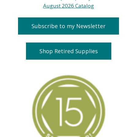
Subscribe to my Newsletter
Shop Retired Supplies