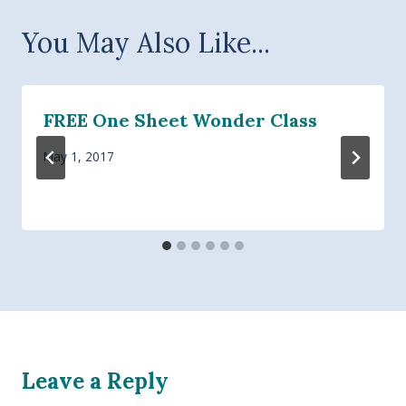
You May Also Like...
FREE One Sheet Wonder Class
May 1, 2017
Leave a Reply