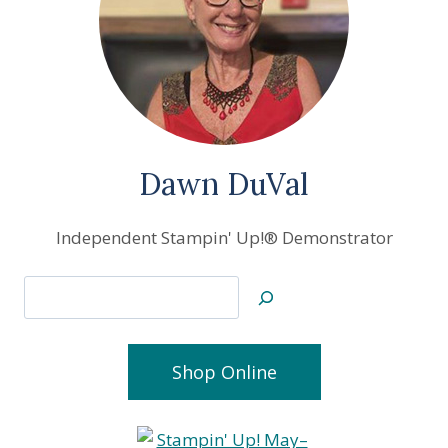
Dawn DuVal
Independent Stampin' Up!® Demonstrator
Search
Shop Online