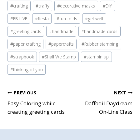
#
crafting
#
crafty
#
decorative masks
#
DIY
#
FB LIVE
#
fiesta
#
fun folds
#
get well
#
greeting cards
#
handmade
#
handmade cards
#
paper crafting
#
papercrafts
#
Rubber stamping
#
scrapbook
#
Shall We Stamp
#
stampin up
#
thinking of you
Post
PREVIOUS
NEXT
Easy Coloring while
Daffodil Daydream
navigation
creating greeting cards
On-Line Class