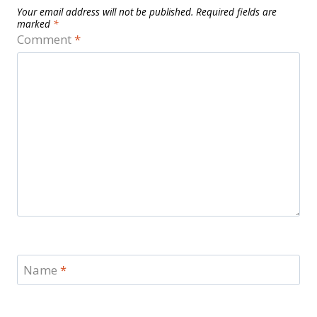
Your email address will not be published.
Required fields are
marked
*
Comment
*
Name
*