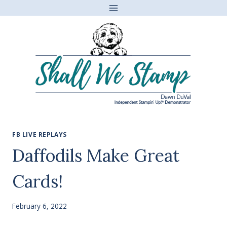
Skip
to
content
FB LIVE REPLAYS
Daffodils Make Great
Cards!
February 6, 2022