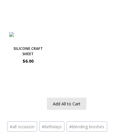
SILICONE CRAFT
SHEET
$6.00
Add All to Cart
Post
#
all occasion
#
birthdays
#
blending brushes
Tags: