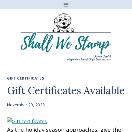
Skip
to
content
GIFT CERTIFICATES
Gift Certificates Available
November 29, 2023
As the holiday season approaches, give the