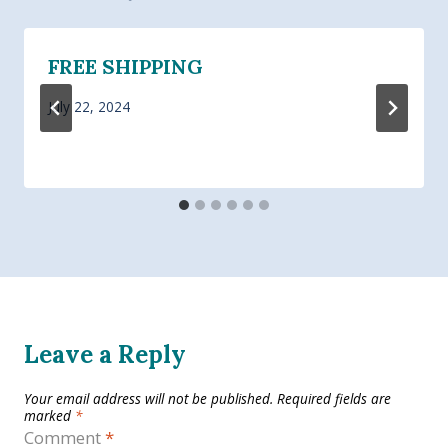
FREE SHIPPING
July 22, 2024
Leave a Reply
Your email address will not be published.
Required fields are
marked
*
Comment
*