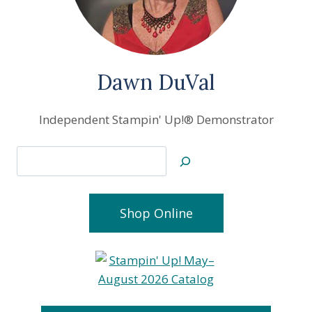
Dawn DuVal
Independent Stampin' Up!® Demonstrator
Search
Shop Online