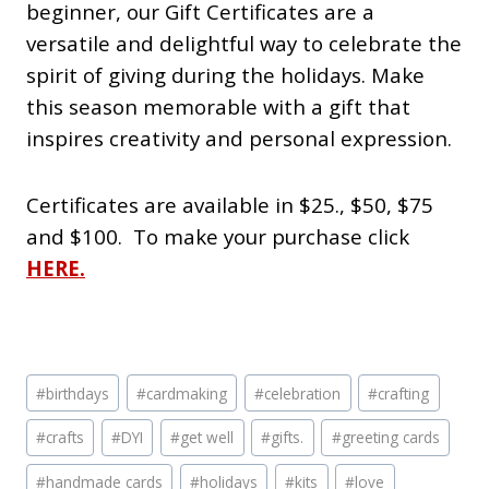
beginner, our Gift Certificates are a
versatile and delightful way to celebrate the
spirit of giving during the holidays. Make
this season memorable with a gift that
inspires creativity and
personal expression.
Certificates are available in $25., $50, $75
and $100. To make your purchase click
HERE.
Post
#
birthdays
#
cardmaking
#
celebration
#
crafting
Tags:
#
crafts
#
DYI
#
get well
#
gifts.
#
greeting cards
#
handmade cards
#
holidays
#
kits
#
love