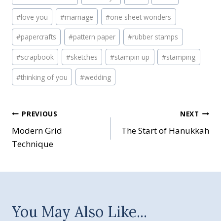
#
love you
#
marriage
#
one sheet wonders
#
papercrafts
#
pattern paper
#
rubber stamps
#
scrapbook
#
sketches
#
stampin up
#
stamping
#
thinking of you
#
wedding
Post
PREVIOUS
NEXT
Modern Grid
The Start of Hanukkah
navigation
Technique
You May Also Like...