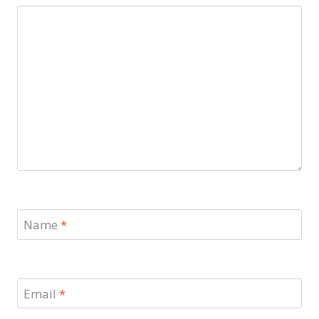
Name
*
Email
*