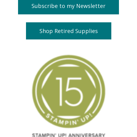
Subscribe to my Newsletter
Shop Retired Supplies