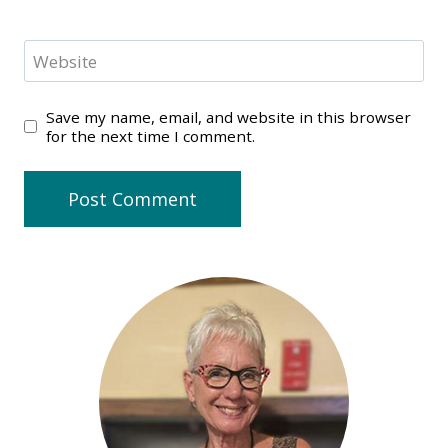
Website
Save my name, email, and website in this browser
for the next time I comment.