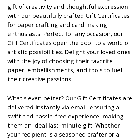
gift of creativity and thoughtful expression
with our beautifully crafted Gift Certificates
for paper crafting and card making
enthusiasts! Perfect for any occasion, our
Gift Certificates open the door to a world of
artistic possibilities. Delight your loved ones
with the joy of choosing their favorite
paper, embellishments, and tools to fuel
their creative passions.
What's even better? Our Gift Certificates are
delivered instantly via email, ensuring a
swift and hassle-free experience, making
them an ideal last-minute gift. Whether
your recipient is a seasoned crafter or a