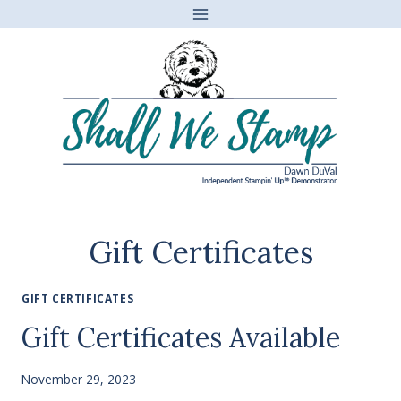
Skip
to
content
Gift Certificates
GIFT CERTIFICATES
Gift Certificates Available
November 29, 2023