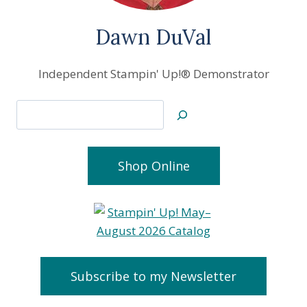
Dawn DuVal
Independent Stampin' Up!® Demonstrator
Search
Shop Online
Subscribe to my Newsletter