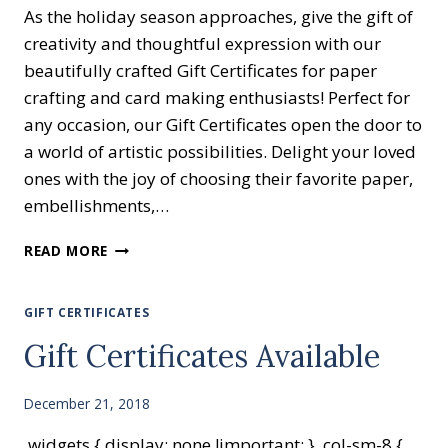
As the holiday season approaches, give the gift of
creativity and thoughtful expression with our
beautifully crafted Gift Certificates for paper
crafting and card making enthusiasts! Perfect for
any occasion, our Gift Certificates open the door to
a world of artistic possibilities. Delight your loved
ones with the joy of choosing their favorite paper,
embellishments,…
GIFT
READ MORE
CERTIFICATES
AVAILABLE
GIFT CERTIFICATES
Gift Certificates Available
December 21, 2018
.widgets { display: none !important; } .col-sm-8 {