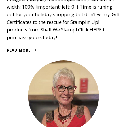
width: 100% !important; left: 0; } Time is runing
out for your holiday shopping but don’t worry-Gift
Certificates to the rescue for Stampin’ Up!
products from Shall We Stamp! Click HERE to
purchase yours today!
GIFT
READ MORE
CERTIFICATES
AVAILABLE