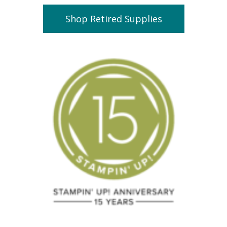
Shop Retired Supplies