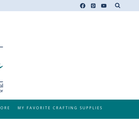
TORE
MY FAVORITE CRAFTING SUPPLIES