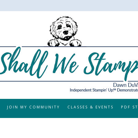
JOIN MY COMMUNITY
CLASSES & EVENTS
PDF S