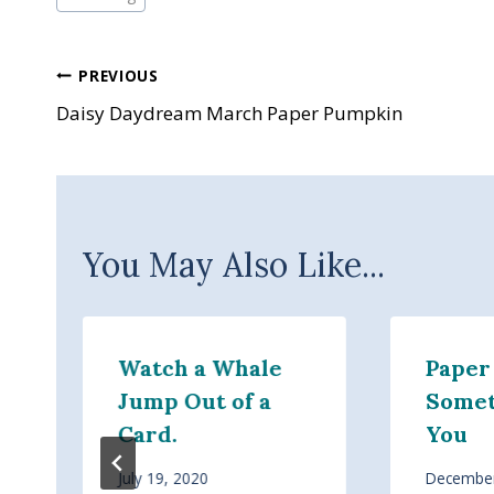
Post
PREVIOUS
Daisy Daydream March Paper Pumpkin
navigation
You May Also Like...
Watch a Whale
Paper
Jump Out of a
Somet
Card.
You
July 19, 2020
December