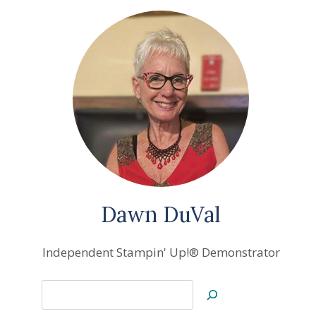
Dawn DuVal
Independent Stampin' Up!® Demonstrator
Search