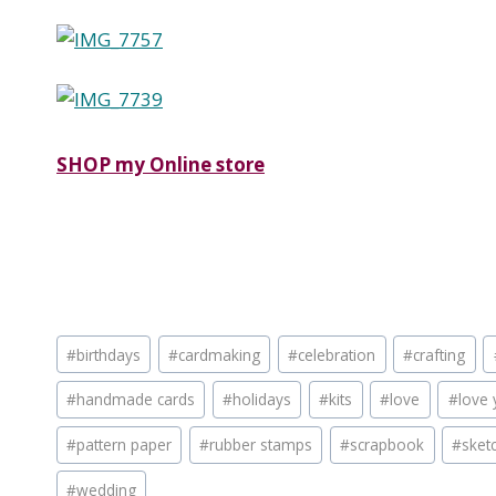
SHOP my Online store
Post
#
birthdays
#
cardmaking
#
celebration
#
crafting
Tags:
#
handmade cards
#
holidays
#
kits
#
love
#
love 
#
pattern paper
#
rubber stamps
#
scrapbook
#
sket
#
wedding