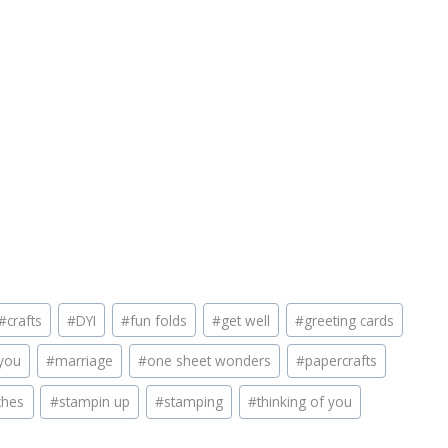
#
crafts
#
DYI
#
fun folds
#
get well
#
greeting cards
you
#
marriage
#
one sheet wonders
#
papercrafts
ches
#
stampin up
#
stamping
#
thinking of you