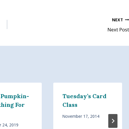
NEXT
Next Post
 Pumpkin-
Tuesday’s Card
hing For
Class
November 17, 2014
 24, 2019