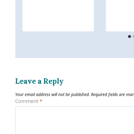
Leave a Reply
Your email address will not be published.
Required fields are ma
Comment
*