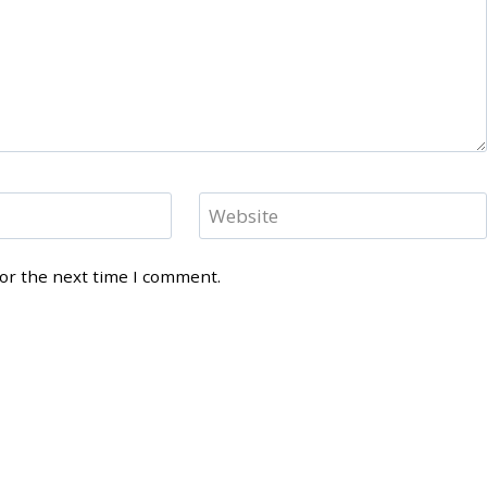
Website
for the next time I comment.