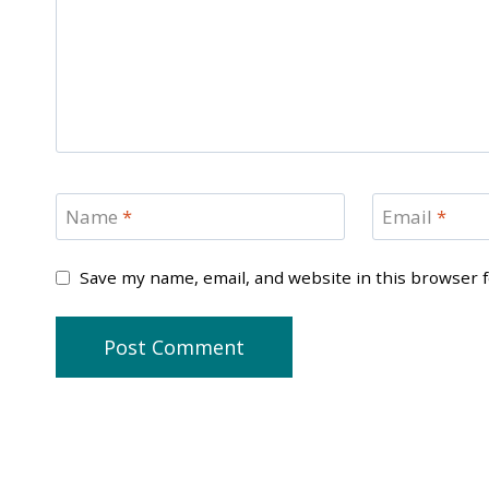
Name
*
Email
*
Save my name, email, and website in this browser 