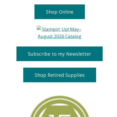
Shop Online
Subscribe to my Newsletter
Shop Retired Supplies