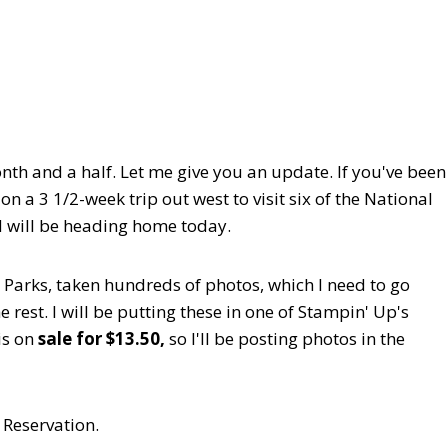
onth and a half. Let me give you an update. If you've been
 a 3 1/2-week trip out west to visit six of the National
nd will be heading home today.
 Parks, taken hundreds of photos, which I need to go
rest. I will be putting these in one of Stampin' Up's
is on
sale for $13.50,
so I'll be posting photos in the
 Reservation.