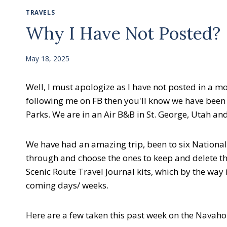
TRAVELS
Why I Have Not Posted?
May 18, 2025
Well, I must apologize as I have not posted in a m
following me on FB then you'll know we have been on
Parks. We are in an Air B&B in St. George, Utah a
We have had an amazing trip, been to six National
through and choose the ones to keep and delete the 
Scenic Route Travel Journal kits, which by the way 
coming days/ weeks.
Here are a few taken this past week on the Navaho