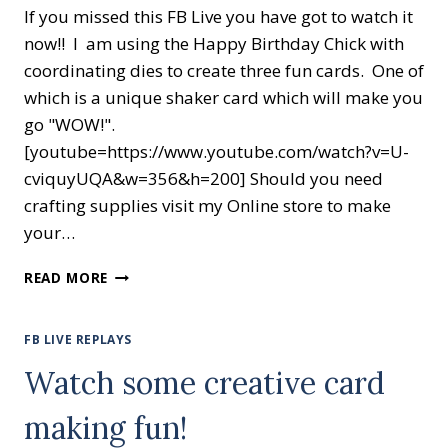
If you missed this FB Live you have got to watch it
now!! I am using the Happy Birthday Chick with
coordinating dies to create three fun cards. One of
which is a unique shaker card which will make you
go "WOW!".
[youtube=https://www.youtube.com/watch?v=U-
cviquyUQA&w=356&h=200] Should you need
crafting supplies visit my Online store to make
your…
HAPPY
READ MORE
BIRTHDAY
CHICK
FB LIVE REPLAYS
Watch some creative card
making fun!