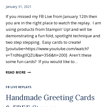
January 31, 2021
If you missed my FB Live from January 12th then
you are in the right place to watch the replay. I am
using products from Stampin' Up! and will be
demonstrating a fun fold, spotlight technique and
two step stepping. Easy cards to create!
[youtube=https://www.youtube.com/watch?
v=TrdNxglIQZU&w=356&h=200] Aren't these
some fun cards? If you would like to…
WATCH
READ MORE
SOME
CREATIVE
CARD
FB LIVE REPLAYS
MAKING
Handmade Greeting Cards
FUN!