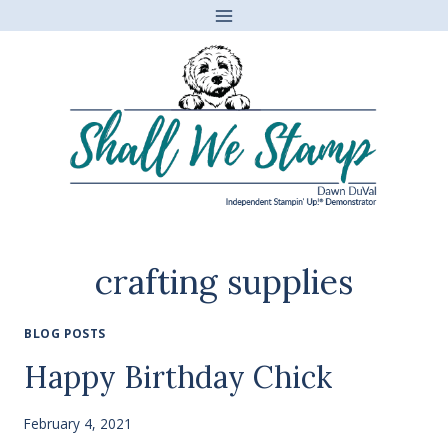
Skip
to
content
crafting supplies
BLOG POSTS
Happy Birthday Chick
February 4, 2021