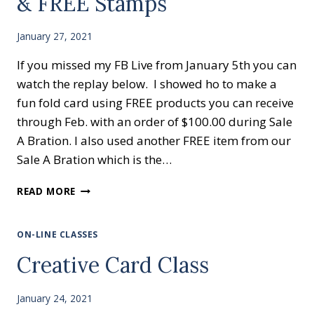
& FREE Stamps
January 27, 2021
If you missed my FB Live from January 5th you can
watch the replay below. I showed ho to make a
fun fold card using FREE products you can receive
through Feb. with an order of $100.00 during Sale
A Bration. I also used another FREE item from our
Sale A Bration which is the…
HANDMADE
READ MORE
GREETING
CARDS
&
ON-LINE CLASSES
FREE
Creative Card Class
STAMPS
January 24, 2021