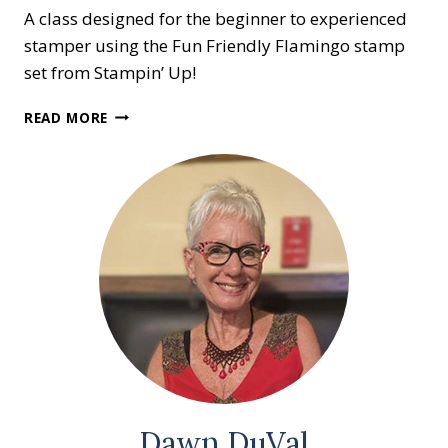
A class designed for the beginner to experienced
stamper using the Fun Friendly Flamingo stamp
set from Stampin’ Up!
CREATIVE
READ MORE
CARD
CLASS
Dawn DuVal