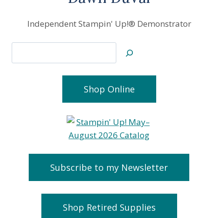
Independent Stampin' Up!® Demonstrator
Search
Shop Online
Subscribe to my Newsletter
Shop Retired Supplies