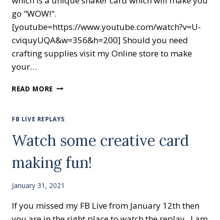
which is a unique shaker card which will make you
go "WOW!".
[youtube=https://www.youtube.com/watch?v=U-
cviquyUQA&w=356&h=200] Should you need
crafting supplies visit my Online store to make
your…
HAPPY
READ MORE
BIRTHDAY
CHICK
FB LIVE REPLAYS
Watch some creative card
making fun!
January 31, 2021
If you missed my FB Live from January 12th then
you are in the right place to watch the replay. I am