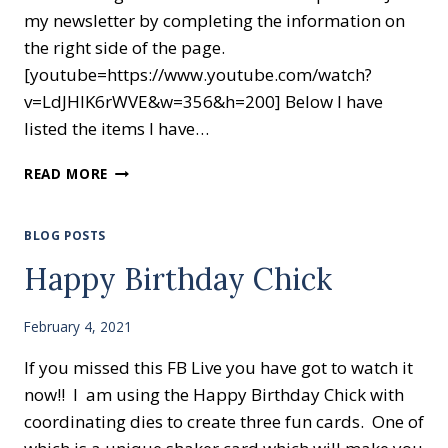
my newsletter by completing the information on
the right side of the page.
[youtube=https://www.youtube.com/watch?
v=LdJHlK6rWVE&w=356&h=200] Below I have
listed the items I have…
CARDS
READ MORE
FOR
BEGINNERS
BLOG POSTS
Happy Birthday Chick
February 4, 2021
If you missed this FB Live you have got to watch it
now!! I am using the Happy Birthday Chick with
coordinating dies to create three fun cards. One of