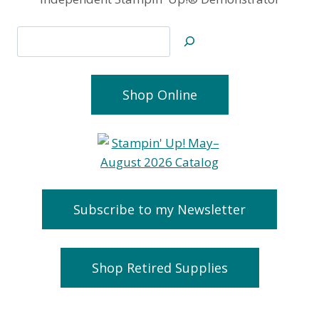
Search
Shop Online
Subscribe to my Newsletter
Shop Retired Supplies