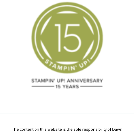
The content on this website is the sole responsibility of Dawn