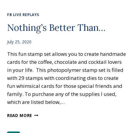
BETTER
THAN…
CANDY
FB LIVE REPLAYS
BAR
Nothing’s Better Than…
CARD
July 25, 2020
This fun stamp set allows you to create handmade
cards for the coffee, chocolate and cocktail lovers
in your life. This photopolymer stamp set is filled
with 29 stamps with coordinating dies to create
fun whimsical cards for those special friends and
family. To purchase any of the supplies I used,
which are listed below,…
NOTHING’S
READ MORE
BETTER
THAN…