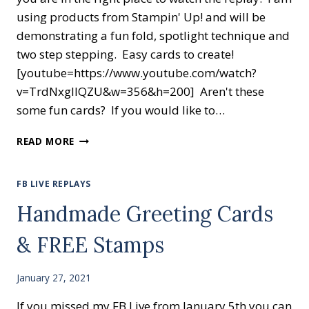
using products from Stampin' Up! and will be
demonstrating a fun fold, spotlight technique and
two step stepping. Easy cards to create!
[youtube=https://www.youtube.com/watch?
v=TrdNxglIQZU&w=356&h=200] Aren't these
some fun cards? If you would like to…
WATCH
READ MORE
SOME
CREATIVE
CARD
FB LIVE REPLAYS
MAKING
Handmade Greeting Cards
FUN!
& FREE Stamps
January 27, 2021
If you missed my FB Live from January 5th you can