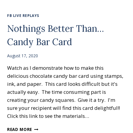
CARD
FOR
BEGINNER
FB LIVE REPLAYS
STAMPERS
Nothings Better Than…
Candy Bar Card
August 17, 2020
Watch as I demonstrate how to make this
delicious chocolate candy bar card using stamps,
ink, and paper. This card looks difficult but it's
actually easy. The time consuming part is
creating your candy squares. Give it a try. I'm
sure your recipient will find this card delightful!!
Click this link to see the materials…
NOTHINGS
READ MORE