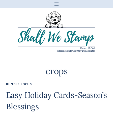
Skip
to
content
crops
BUNDLE FOCUS
Easy Holiday Cards-Season’s
Blessings