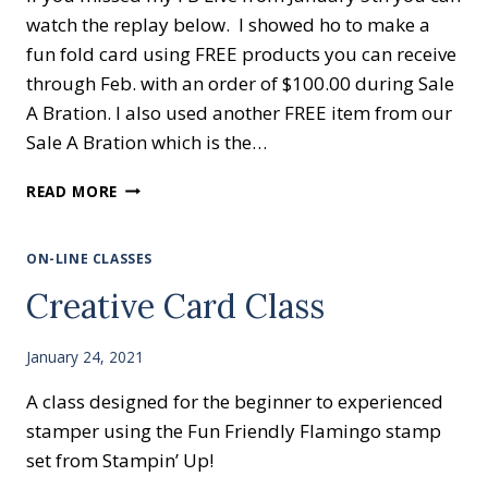
watch the replay below. I showed ho to make a
fun fold card using FREE products you can receive
through Feb. with an order of $100.00 during Sale
A Bration. I also used another FREE item from our
Sale A Bration which is the…
HANDMADE
READ MORE
GREETING
CARDS
&
ON-LINE CLASSES
FREE
Creative Card Class
STAMPS
January 24, 2021
A class designed for the beginner to experienced
stamper using the Fun Friendly Flamingo stamp
set from Stampin’ Up!