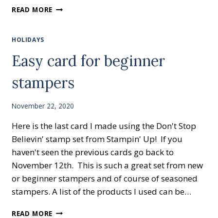
CREATIVE
READ MORE
CARD
CLASS
HOLIDAYS
Easy card for beginner
stampers
November 22, 2020
Here is the last card I made using the Don't Stop
Believin' stamp set from Stampin' Up! If you
haven't seen the previous cards go back to
November 12th. This is such a great set from new
or beginner stampers and of course of seasoned
stampers. A list of the products I used can be…
EASY
READ MORE