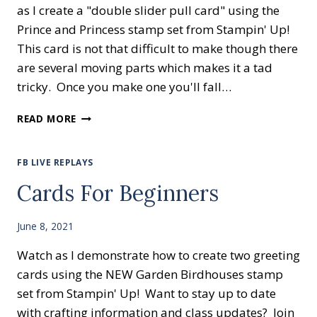
as I create a "double slider pull card" using the
Prince and Princess stamp set from Stampin' Up!
This card is not that difficult to make though there
are several moving parts which makes it a tad
tricky. Once you make one you'll fall…
THE
READ MORE
PRINCE
IS
PULLING
FB LIVE REPLAYS
UP!
Cards For Beginners
June 8, 2021
Watch as I demonstrate how to create two greeting
cards using the NEW Garden Birdhouses stamp
set from Stampin' Up! Want to stay up to date
with crafting information and class updates? Join