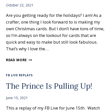
October 22, 2021
Are you getting ready for the holidays? I am! As a
crafter, one thing I look forward to is making my
own Christmas cards. But I don’t have tons of time,
so I’m always on the lookout for cards that are
quick and easy to make but still look fabulous.
That’s why I love the…
EASY
READ MORE
HOLIDAY
CARDS-
SEASON’S
FB LIVE REPLAYS
BLESSINGS
The Prince Is Pulling Up!
June 15, 2021
This a replay of my FB Live for June 15th. Watch