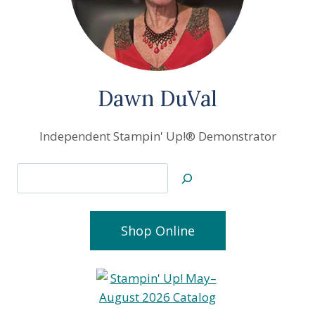
Dawn DuVal
Independent Stampin' Up!® Demonstrator
Search
Shop Online