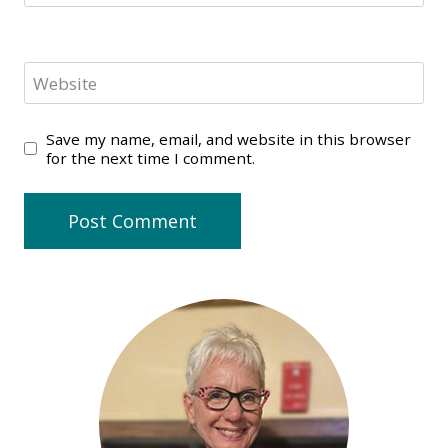
Website
Save my name, email, and website in this browser
for the next time I comment.