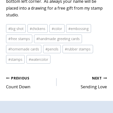
bottom left corner. As always your name will be
placed into a drawing for a free gift from my stamp
studio.
Post
#
big shot
#
chickens
#
color
#
embossing
Tags:
#
free stamps
#
handmade greeting cards
#
homemade cards
#
pencils
#
rubber stamps
#
stamps
#
watercolor
Post
PREVIOUS
NEXT
Count Down
Sending Love
navigation