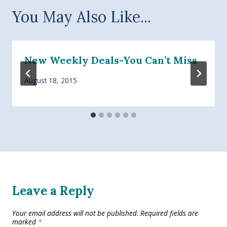
You May Also Like...
New Weekly Deals-You Can’t Miss
August 18, 2015
Leave a Reply
Your email address will not be published.
Required fields are
marked
*