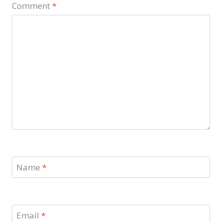
Comment
*
Name
*
Email
*