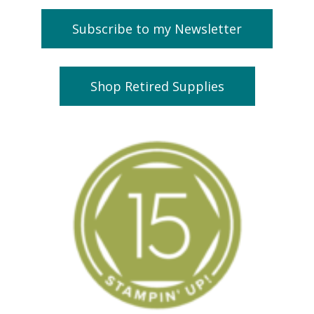
Subscribe to my Newsletter
Shop Retired Supplies