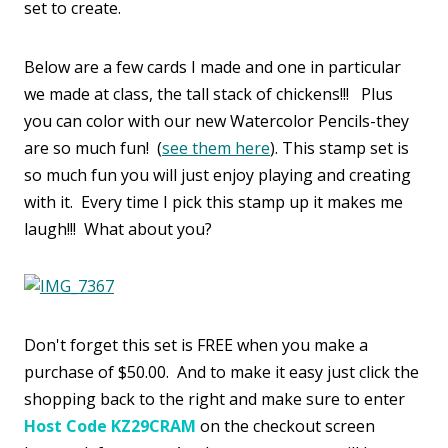
set to create.
Below are a few cards I made and one in particular
we made at class, the tall stack of chickens!!! Plus
you can color with our new Watercolor Pencils-they
are so much fun! (
see them here
). This stamp set is
so much fun you will just enjoy playing and creating
with it. Every time I pick this stamp up it makes me
laugh!!! What about you?
Don't forget this set is FREE when you make a
purchase of $50.00. And to make it easy just click the
shopping back to the right and make sure to enter
Host Code KZ29CRAM
on the checkout screen