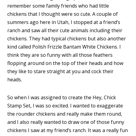
remember some family friends who had little
chickens that I thought were so cute. A couple of
summers ago here in Utah, I stopped at a friend’s
ranch and saw all their cute animals including their
chickens. They had typical chickens but also another
kind called Polish Frizzle Bantam White Chickens. I
think they are so funny with all those feathers
flopping around on the top of their heads and how
they like to stare straight at you and cock their
heads.
So when I was assigned to create the Hey, Chick
Stamp Set, I was so excited. I wanted to exaggerate
the rounder chickens and really make them round,
and I also really wanted to draw one of those funny
chickens I saw at my friend’s ranch. It was a really fun