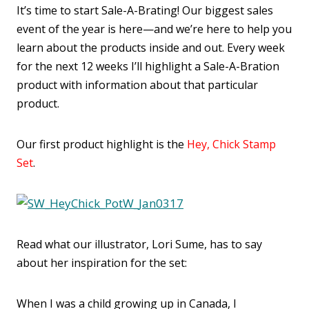
It’s time to start Sale-A-Brating! Our biggest sales
event of the year is here—and we’re here to help you
learn about the products inside and out. Every week
for the next 12 weeks I’ll highlight a Sale-A-Bration
product with information about that particular
product.
Our first product highlight is the
Hey, Chick Stamp
Set
.
Read what our illustrator, Lori Sume, has to say
about her inspiration for the set:
When I was a child growing up in Canada, I