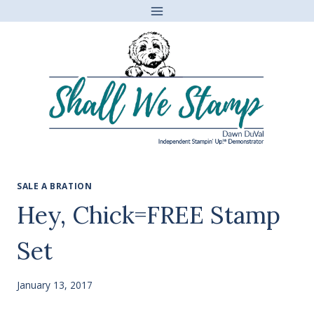
Skip
to
content
SALE A BRATION
Hey, Chick=FREE Stamp
Set
January 13, 2017